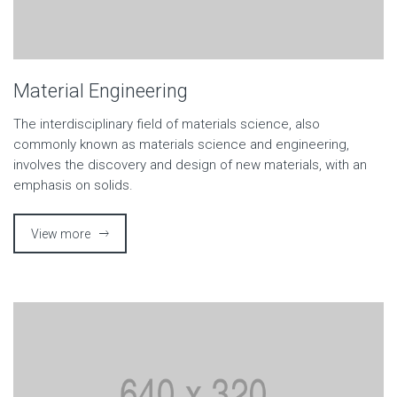
Material Engineering
The interdisciplinary field of materials science, also
commonly known as materials science and engineering,
involves the discovery and design of new materials, with an
emphasis on solids.
View more