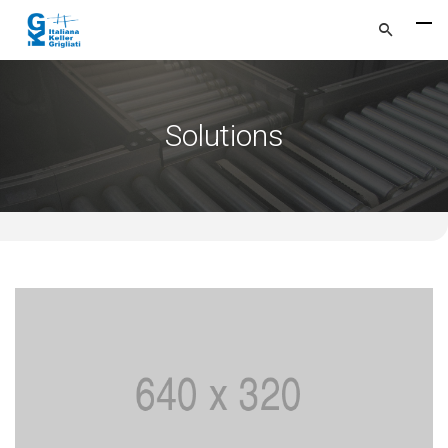
Solutions