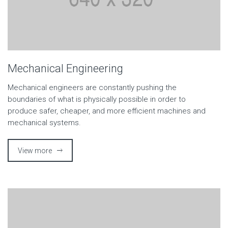
Mechanical Engineering
Mechanical engineers are constantly pushing the
boundaries of what is physically possible in order to
produce safer, cheaper, and more efficient machines and
mechanical systems.
View more