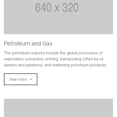
Petroleum and Gas
The petroleum industry include the global processes of
exploration, extraction, refining, transporting (often by oil
tankers and pipelines), and marketing petroleum products.
View more