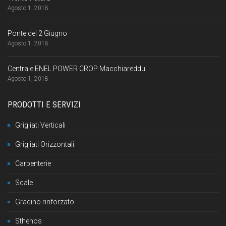
Agosto 1, 2018
Ponte del 2 Giugno
Agosto 1, 2018
Centrale ENEL POWER CROP Macchiareddu
Agosto 1, 2018
PRODOTTI E SERVIZI
Grigliati Verticali
Grigliati Orizzontali
Carpenterie
Scale
Gradino rinforzato
Sthenos