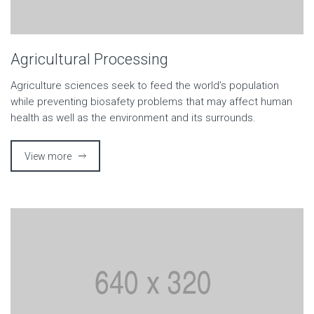
Agricultural Processing
Agriculture sciences seek to feed the world’s population
while preventing biosafety problems that may affect human
health as well as the environment and its surrounds.
View more