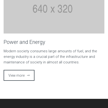
Power and Energy
Modern society consumes large amounts of fuel, and the
energy industry is a crucial part of the infrastructure and
maintenance of society in almost all countries.
View more