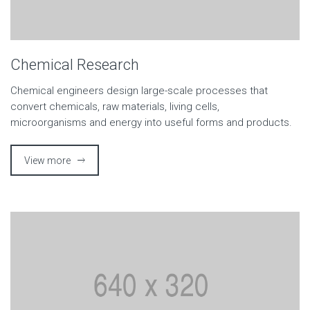
Chemical Research
Chemical engineers design large-scale processes that
convert chemicals, raw materials, living cells,
microorganisms and energy into useful forms and products.
View more