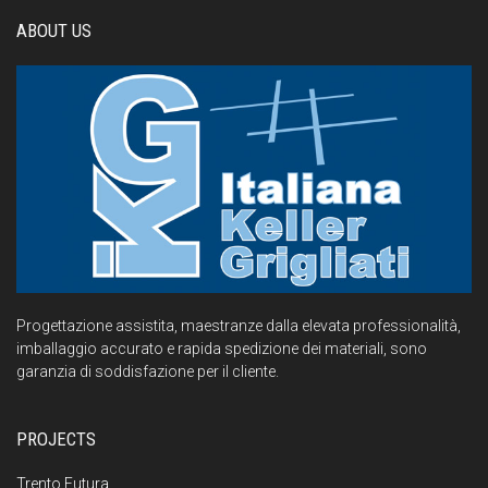
ABOUT US
Progettazione assistita, maestranze dalla elevata professionalità,
imballaggio accurato e rapida spedizione dei materiali, sono
garanzia di soddisfazione per il cliente.
PROJECTS
Trento Futura